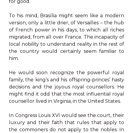
for good.
To his mind, Brasília might seem like a modern
version, only a little drier, of Versailles – the hub
of French power in his days, to which all riches
migrated, from all over France. The incapacity of
local nobility to understand reality in the rest of
the country would certainly seem familiar to
him.
He would soon recognize the powerful royal
family, the king’s and his offspring-princes’ hasty
decisions and the joyous royal counsellors. He
might find it odd that the most influential royal
counsellor lived in Virginia, in the United States.
In Congress Louis XVI would see the court, their
luxury and their faith that rules that apply to
the commoners do not apply to the nobles. In