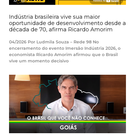
Indústria brasileira vive sua maior
oportunidade de desenvolvimento desde a
década de 70, afirma Ricardo Amorim
04/2026 Por Ludmila Souza – Rede 98 No
encerramento do evento Imersão Indústria 2026, o
economista Ricardo Amorim afirmou que o Brasil
vive um momento decisivo