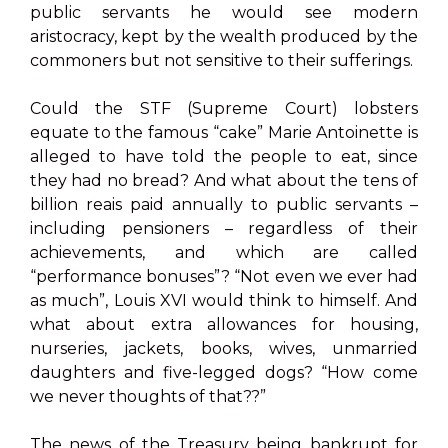
public servants he would see modern
aristocracy, kept by the wealth produced by the
commoners but not sensitive to their sufferings.
Could the STF (Supreme Court) lobsters
equate to the famous “cake” Marie Antoinette is
alleged to have told the people to eat, since
they had no bread? And what about the tens of
billion reais paid annually to public servants –
including pensioners – regardless of their
achievements, and which are called
“performance bonuses”? “Not even we ever had
as much”, Louis XVI would think to himself. And
what about extra allowances for housing,
nurseries, jackets, books, wives, unmarried
daughters and five-legged dogs? “How come
we never thoughts of that??”
The news of the Treasury being bankrupt for