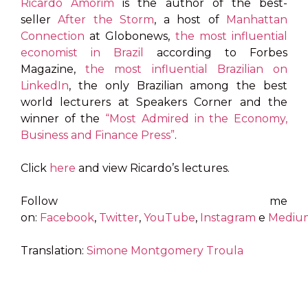
Ricardo Amorim
is the author of the best-
seller
After the Storm
, a host of
Manhattan
Connection
at Globonews,
the most influential
economist in Brazil
according to Forbes
Magazine,
the most influential Brazilian on
LinkedIn
, the only Brazilian among the best
world lecturers at Speakers Corner and the
winner of the
“Most Admired in the Economy,
Business and Finance Press”
.
Click
here
and view Ricardo’s lectures.
Follow me
on:
Facebook
,
Twitter
,
YouTube
,
Instagram
e
Mediu
Translation:
Simone Montgomery Troula