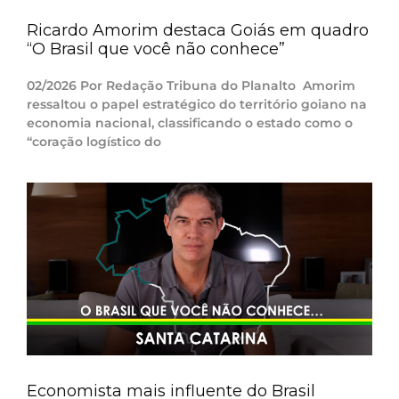
Ricardo Amorim destaca Goiás em quadro
“O Brasil que você não conhece”
02/2026 Por Redação Tribuna do Planalto Amorim
ressaltou o papel estratégico do território goiano na
economia nacional, classificando o estado como o
“coração logístico do
Economista mais influente do Brasil