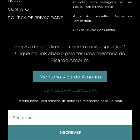
LIVRO
mundial, com passagens por São
Paulo, Paris e Nova Iorque.
CONTATO
Autor do bestseller Depois da
POLÍTICA DE PRIVACIDADE
Tempestade.
CEO da RICAM Consultoria.
Precisa de um direcionamento mais específico?
Clique no link abaixo para ter uma mentoria do
Ricardo Amorim.
Mentoria Ricardo Amorim
LISTA DE E-MAIL EXCLUSIVA
Receba nosso Feed semanal de notícias diretamente no seu e-mail.
INSCREVER