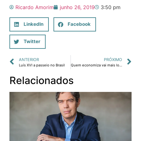
Ricardo Amorim
junho 26, 2019
3:50 pm
LinkedIn
Facebook
Twitter
ANTERIOR
PRÓXIMO
Luís XVI a passeio no Brasil
Quem economiza vai mais longe
Relacionados