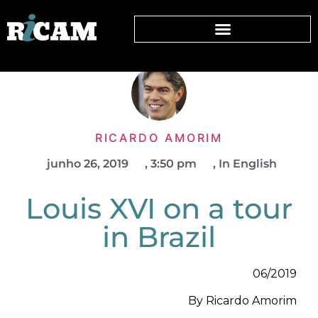
RICARDO AMORIM
junho 26, 2019
,
3:50 pm
,
In English
Louis XVI on a tour
in Brazil
06/2019
By Ricardo Amorim