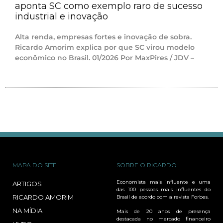
aponta SC como exemplo raro de sucesso
industrial e inovação
Alta renda, empresas fortes e inovação de sobra.
Ricardo Amorim explica por que SC virou modelo
econômico no Brasil. 01/2026 Por MaxPires / JDV –
MAPA DO SITE
SOBRE O RICARDO
Economista mais influente e uma
ARTIGOS
das 100 pessoas mais influentes do
RICARDO AMORIM
Brasil de acordo com a revista Forbes.
NA MÍDIA
Mais de 20 anos de presença
destacada no mercado financeiro