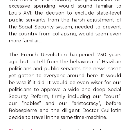
excessive spending would sound familiar to
Louis XVI; the decision to exclude state-level
public servants from the harsh adjustment of
the Social Security system, needed to prevent
the country from collapsing, would seem even
more familiar…
The French Revolution happened 230 years
ago, but to tell from the behaviour of Brazilian
politicians and public servants, the news hasn’t
yet gotten to everyone around here. It would
be wise if it did. It would be even wiser for our
politicians to approve a wide and deep Social
Security Reform, firmly including our “court”,
our “nobles” and our “aristocracy”, before
Robespierre and the diligent Doctor Guillotin
decide to travel in the same time-machine.