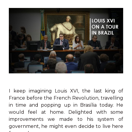
I keep imagining Louis XVI, the last king of
France before the French Revolution, travelling
in time and popping up in Brasília today. He
would feel at home. Delighted with some
improvements we made to his system of
government, he might even decide to live here