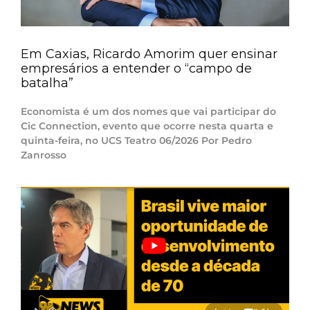
Em Caxias, Ricardo Amorim quer ensinar
empresários a entender o “campo de
batalha”
Economista é um dos nomes que vai participar do
Cic Connection, evento que ocorre nesta quarta e
quinta-feira, no UCS Teatro 06/2026 Por Pedro
Zanrosso