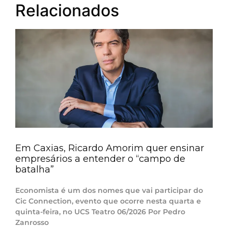
Relacionados
Em Caxias, Ricardo Amorim quer ensinar
empresários a entender o “campo de
batalha”
Economista é um dos nomes que vai participar do
Cic Connection, evento que ocorre nesta quarta e
quinta-feira, no UCS Teatro 06/2026 Por Pedro
Zanrosso