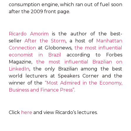
consumption engine, which ran out of fuel soon
after the 2009 front page.
Ricardo Amorim
is the author of the best-
seller
After the Storm
, a host of
Manhattan
Connection
at Globonews,
the most influential
economist in Brazil
according to Forbes
Magazine,
the most influential Brazilian on
LinkedIn
, the only Brazilian among the best
world lecturers at Speakers Corner and the
winner of the
“Most Admired in the Economy,
Business and Finance Press”
.
Click
here
and view Ricardo’s lectures.