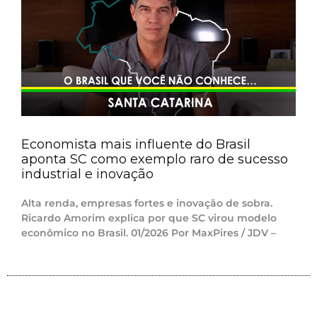
Economista mais influente do Brasil
aponta SC como exemplo raro de sucesso
industrial e inovação
Alta renda, empresas fortes e inovação de sobra.
Ricardo Amorim explica por que SC virou modelo
econômico no Brasil. 01/2026 Por MaxPires / JDV –