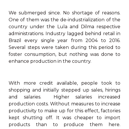
We submerged since. No shortage of reasons.
One of them was the de-industrialization of the
country under the Lula and Dilma respective
administrations. Industry lagged behind retail in
Brazil every single year from 2004 to 2016.
Several steps were taken during this period to
foster consumption, but nothing was done to
enhance production in the country.
With more credit available, people took to
shopping and initially stepped up sales, hirings
and salaries. Higher salaries increased
production costs. Without measures to increase
productivity to make up for this effect, factories
kept shutting off. It was cheaper to import
products than to produce them here.