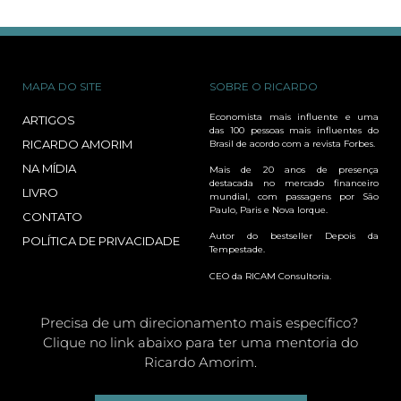
MAPA DO SITE
SOBRE O RICARDO
Economista mais influente e uma
ARTIGOS
das 100 pessoas mais influentes do
RICARDO AMORIM
Brasil de acordo com a revista Forbes.
NA MÍDIA
Mais de 20 anos de presença
destacada no mercado financeiro
LIVRO
mundial, com passagens por São
Paulo, Paris e Nova Iorque.
CONTATO
Autor do bestseller Depois da
POLÍTICA DE PRIVACIDADE
Tempestade.
CEO da RICAM Consultoria.
Precisa de um direcionamento mais específico?
Clique no link abaixo para ter uma mentoria do
Ricardo Amorim.