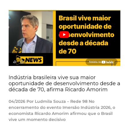
Indústria brasileira vive sua maior
oportunidade de desenvolvimento desde a
década de 70, afirma Ricardo Amorim
04/2026 Por Ludmila Souza – Rede 98 No
encerramento do evento Imersão Indústria 2026, o
economista Ricardo Amorim afirmou que o Brasil
vive um momento decisivo