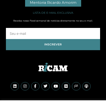
Mentoria Ricardo Amorim
LISTA DE E-MAIL EXCLUSIVA
Receba nosso Feed semanal de notícias diretamente no seu e-mail.
INSCREVER