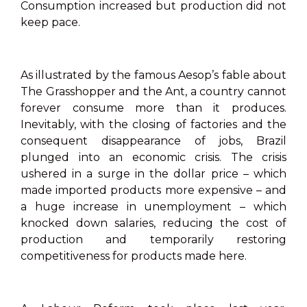
Consumption increased but production did not
keep pace.
As illustrated by the famous Aesop’s fable about
The Grasshopper and the Ant, a country cannot
forever consume more than it produces.
Inevitably, with the closing of factories and the
consequent disappearance of jobs, Brazil
plunged into an economic crisis. The crisis
ushered in a surge in the dollar price – which
made imported products more expensive – and
a huge increase in unemployment – which
knocked down salaries, reducing the cost of
production and temporarily restoring
competitiveness for products made here.