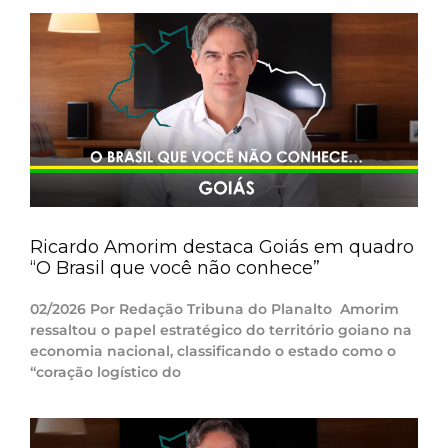
Ricardo Amorim destaca Goiás em quadro
“O Brasil que você não conhece”
02/2026 Por Redação Tribuna do Planalto Amorim
ressaltou o papel estratégico do território goiano na
economia nacional, classificando o estado como o
“coração logístico do