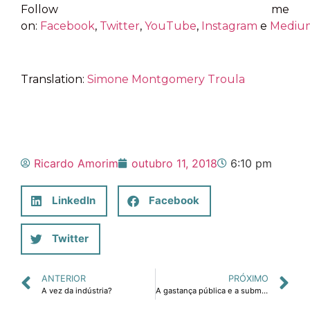
Follow me
on:
Facebook
,
Twitter
,
YouTube
,
Instagram
e
Mediu
Translation:
Simone Montgomery Troula
Ricardo Amorim
outubro 11, 2018
6:10 pm
LinkedIn
Facebook
Twitter
ANTERIOR
PRÓXIMO
A vez da indústria?
A gastança pública e a submergência da economia brasileira