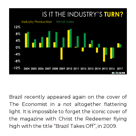
Brazil recently appeared again on the cover of
The Economist in a not altogether flattering
light. It is impossible to forget the iconic cover of
the magazine with Christ the Redeemer flying
high with the title “Brazil Takes Off”, in 2009.