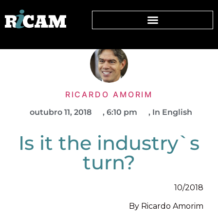
RICARDO AMORIM
outubro 11, 2018
,
6:10 pm
,
In English
Is it the industry`s
turn?
10/2018
By Ricardo Amorim