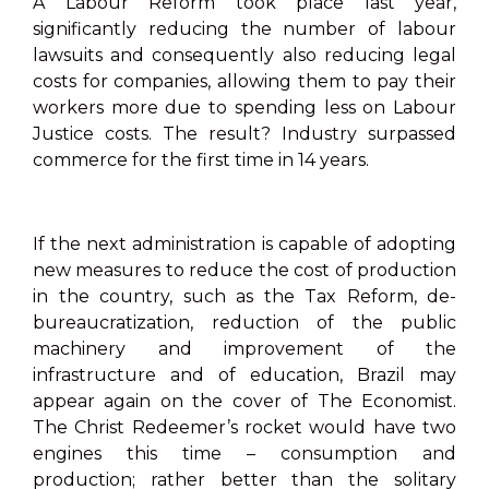
A Labour Reform took place last year,
significantly reducing the number of labour
lawsuits and consequently also reducing legal
costs for companies, allowing them to pay their
workers more due to spending less on Labour
Justice costs. The result? Industry surpassed
commerce for the first time in 14 years.
If the next administration is capable of adopting
new measures to reduce the cost of production
in the country, such as the Tax Reform, de-
bureaucratization, reduction of the public
machinery and improvement of the
infrastructure and of education, Brazil may
appear again on the cover of The Economist.
The Christ Redeemer’s rocket would have two
engines this time – consumption and
production; rather better than the solitary