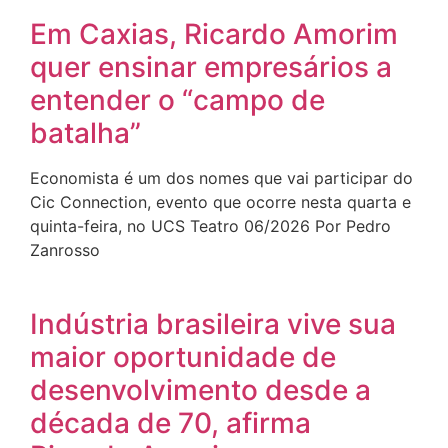
Em Caxias, Ricardo Amorim
quer ensinar empresários a
entender o “campo de
batalha”
Economista é um dos nomes que vai participar do
Cic Connection, evento que ocorre nesta quarta e
quinta-feira, no UCS Teatro 06/2026 Por Pedro
Zanrosso
Indústria brasileira vive sua
maior oportunidade de
desenvolvimento desde a
década de 70, afirma