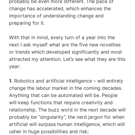
probably be even more different. The pace of
change has accelerated, which enhances the
importance of understanding change and
preparing for it.
With that in mind, every turn of a year into the
next I ask myself what are the five new novelties
or trends which developed significantly and most
attracted my attention. Let’s see what they are this
year:
1.
Robotics and artificial intelligence – will entirely
change the labour market in the coming decades.
Anything that can be automated will be. People
will keep functions that require creativity and
relationship. The buzz word in the next decade will
probably be “singularity”, the nerd jargon for when
artificial will surpass human intelligence, which will
usher in huge possibilities and risk;