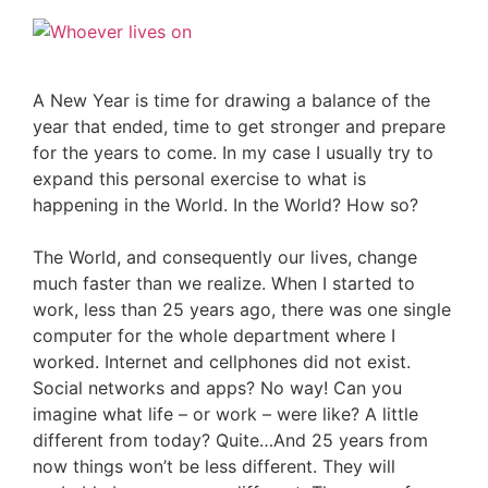
A New Year is time for drawing a balance of the
year that ended, time to get stronger and prepare
for the years to come. In my case I usually try to
expand this personal exercise to what is
happening in the World. In the World? How so?
The World, and consequently our lives, change
much faster than we realize. When I started to
work, less than 25 years ago, there was one single
computer for the whole department where I
worked. Internet and cellphones did not exist.
Social networks and apps? No way! Can you
imagine what life – or work – were like? A little
different from today? Quite…And 25 years from
now things won’t be less different. They will