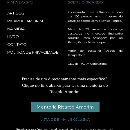
MAPA DO SITE
SOBRE O RICARDO
Economista mais influente e uma
ARTIGOS
das 100 pessoas mais influentes do
RICARDO AMORIM
Brasil de acordo com a revista Forbes.
NA MÍDIA
Mais de 20 anos de presença
destacada no mercado financeiro
LIVRO
mundial, com passagens por São
Paulo, Paris e Nova Iorque.
CONTATO
Autor do bestseller Depois da
POLÍTICA DE PRIVACIDADE
Tempestade.
CEO da RICAM Consultoria.
Precisa de um direcionamento mais específico?
Clique no link abaixo para ter uma mentoria do
Ricardo Amorim.
Mentoria Ricardo Amorim
LISTA DE E-MAIL EXCLUSIVA
Receba nosso Feed semanal de notícias diretamente no seu e-mail.