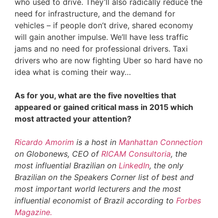
who used to drive. They’ll also radically reduce the
need for infrastructure, and the demand for
vehicles – if people don’t drive, shared economy
will gain another impulse. We’ll have less traffic
jams and no need for professional drivers. Taxi
drivers who are now fighting Uber so hard have no
idea what is coming their way…
As for you, what are the five novelties that
appeared or gained critical mass in 2015 which
most attracted your attention?
Ricardo Amorim
is a host in
Manhattan Connection
on Globonews, CEO of
RICAM Consultoria
, the
most influential Brazilian on
LinkedIn
, the only
Brazilian on the Speakers Corner list of best and
most important world lecturers and the most
influential economist of Brazil according to
Forbes
Magazine.