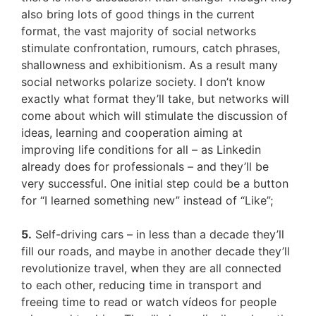
also bring lots of good things in the current
format, the vast majority of social networks
stimulate confrontation, rumours, catch phrases,
shallowness and exhibitionism. As a result many
social networks polarize society. I don’t know
exactly what format they’ll take, but networks will
come about which will stimulate the discussion of
ideas, learning and cooperation aiming at
improving life conditions for all – as Linkedin
already does for professionals – and they’ll be
very successful. One initial step could be a button
for “I learned something new” instead of “Like”;
5.
Self-driving cars – in less than a decade they’ll
fill our roads, and maybe in another decade they’ll
revolutionize travel, when they are all connected
to each other, reducing time in transport and
freeing time to read or watch vídeos for people