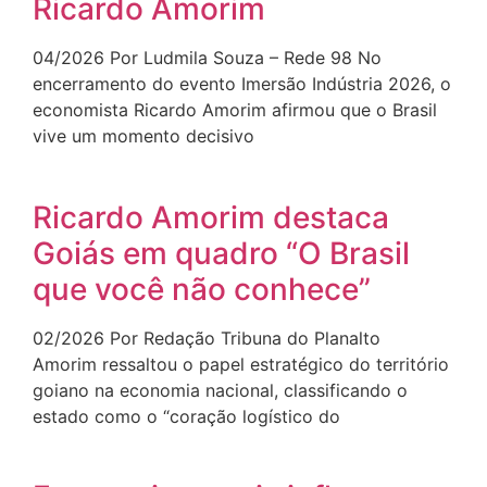
Ricardo Amorim
04/2026 Por Ludmila Souza – Rede 98 No
encerramento do evento Imersão Indústria 2026, o
economista Ricardo Amorim afirmou que o Brasil
vive um momento decisivo
Ricardo Amorim destaca
Goiás em quadro “O Brasil
que você não conhece”
02/2026 Por Redação Tribuna do Planalto
Amorim ressaltou o papel estratégico do território
goiano na economia nacional, classificando o
estado como o “coração logístico do