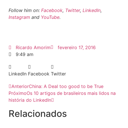
Follow him on:
Facebook
,
Twitter
,
LinkedIn
,
Instagram
and
YouTube
.
Ricardo Amorim
fevereiro 17, 2016
9:49 am
LinkedIn
Facebook
Twitter
Anterior
China: A Deal too good to be True
Próximo
Os 10 artigos de brasileiros mais lidos na
história do LinkedIn
Relacionados