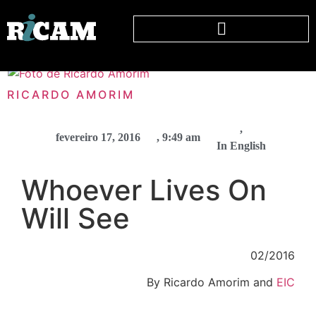
RICARDO AMORIM
,
fevereiro 17, 2016
,
9:49 am
In English
Whoever Lives On
Will See
02/2016
By Ricardo Amorim and
EIC