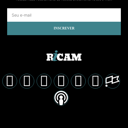
INSCREVER