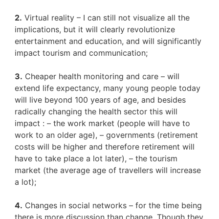
2.
Virtual reality – I can still not visualize all the
implications, but it will clearly revolutionize
entertainment and education, and will significantly
impact tourism and communication;
3.
Cheaper health monitoring and care – will
extend life expectancy, many young people today
will live beyond 100 years of age, and besides
radically changing the health sector this will
impact : – the work market (people will have to
work to an older age), – governments (retirement
costs will be higher and therefore retirement will
have to take place a lot later), – the tourism
market (the average age of travellers will increase
a lot);
4.
Changes in social networks – for the time being
there is more discussion than change. Though they