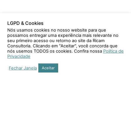
LGPD & Cookies
Nós usamos cookies no nosso website para que
possamos entregar uma experiência mais relevante no
seu primeiro acesso ou retorno ao site da Ricam
Consultoria. Clicando em "Aceitar", você concorda que
nós usemos TODOS os cookies. Confira nossa
Política de
Privacidade
Fechar Janela
Aceitar