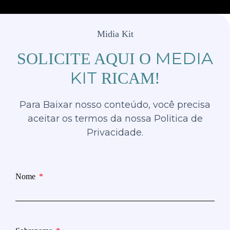
Midia Kit
MEDIA
SOLICITE AQUI O
KIT
RICAM!
Para Baixar nosso conteúdo, você precisa
aceitar os termos da nossa Politica de
Privacidade.
Nome