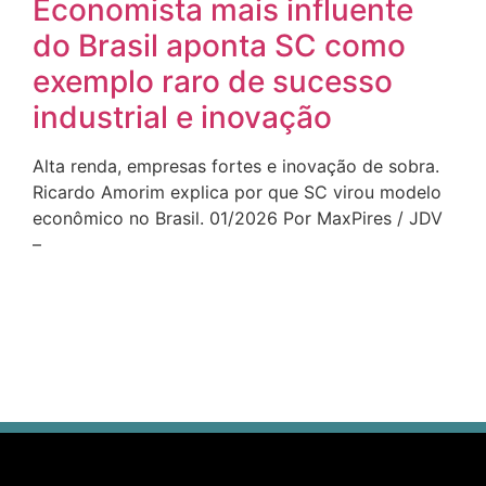
Economista mais influente
do Brasil aponta SC como
exemplo raro de sucesso
industrial e inovação
Alta renda, empresas fortes e inovação de sobra.
Ricardo Amorim explica por que SC virou modelo
econômico no Brasil. 01/2026 Por MaxPires / JDV
–