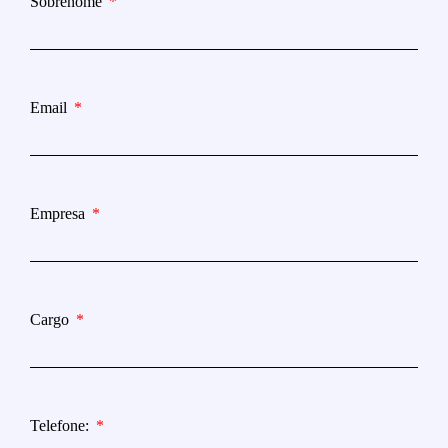
Sobrenome
Email
Empresa
Cargo
Telefone: