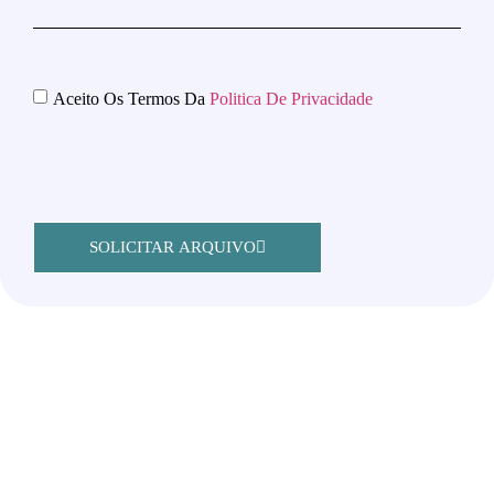
Aceito Os Termos Da
Politica De Privacidade
SOLICITAR ARQUIVO