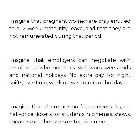
Imagine that pregnant women are only entitled
to a 12-week maternity leave, and that they are
not remunerated during that period.
Imagine that employers can negotiate with
employees whether they will work weekends
and national holidays. No extra pay for night
shifts, overtime, work on weekends or holidays.
Imagine that there are no free universities, no
half-price tickets for students in cinemas, shows,
theatres or other such entertainement.