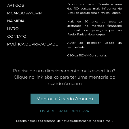
Economista mais influente e uma
ARTIGOS
das 100 pessoas mais influentes do
RICARDO AMORIM
Brasil de acordo com a revista Forbes.
NA MÍDIA
Mais de 20 anos de presença
destacada no mercado financeiro
LIVRO
mundial, com passagens por São
Paulo, Paris e Nova Iorque.
CONTATO
Autor do bestseller Depois da
POLÍTICA DE PRIVACIDADE
Tempestade.
CEO da RICAM Consultoria.
Precisa de um direcionamento mais específico?
Clique no link abaixo para ter uma mentoria do
Ricardo Amorim.
Mentoria Ricardo Amorim
LISTA DE E-MAIL EXCLUSIVA
Receba nosso Feed semanal de notícias diretamente no seu e-mail.