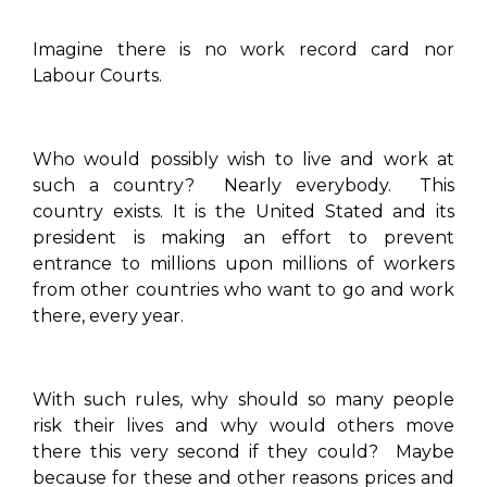
Imagine there is no work record card nor
Labour Courts.
Who would possibly wish to live and work at
such a country? Nearly everybody. This
country exists. It is the United Stated and its
president is making an effort to prevent
entrance to millions upon millions of workers
from other countries who want to go and work
there, every year.
With such rules, why should so many people
risk their lives and why would others move
there this very second if they could? Maybe
because for these and other reasons prices and