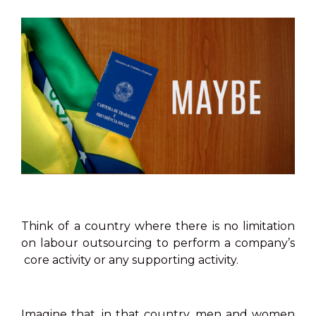
Think of a country where there is no limitation
on labour outsourcing to perform a company’s
core activity or any supporting activity.
Imagine that, in that country, men and women