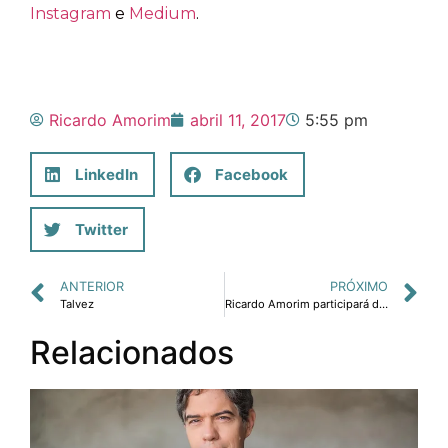
Instagram
e
Medium
.
Ricardo Amorim
abril 11, 2017
5:55 pm
LinkedIn
Facebook
Twitter
ANTERIOR
PRÓXIMO
Talvez
Ricardo Amorim participará da Conferência Gartner, nos dias 25 e 26 de abril, em São Paulo
Relacionados