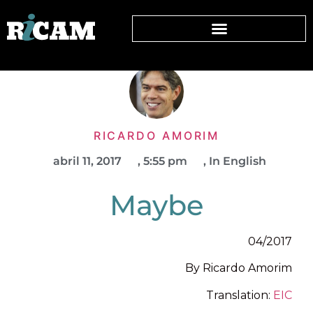
RICARDO AMORIM
abril 11, 2017
,
5:55 pm
,
In English
Maybe
04/2017
By Ricardo Amorim
Translation:
EIC