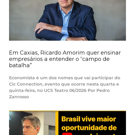
Em Caxias, Ricardo Amorim quer ensinar
empresários a entender o “campo de
batalha”
Economista é um dos nomes que vai participar do
Cic Connection, evento que ocorre nesta quarta e
quinta-feira, no UCS Teatro 06/2026 Por Pedro
Zanrosso