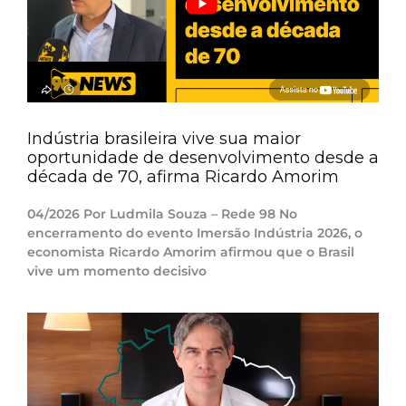
Indústria brasileira vive sua maior
oportunidade de desenvolvimento desde a
década de 70, afirma Ricardo Amorim
04/2026 Por Ludmila Souza – Rede 98 No
encerramento do evento Imersão Indústria 2026, o
economista Ricardo Amorim afirmou que o Brasil
vive um momento decisivo