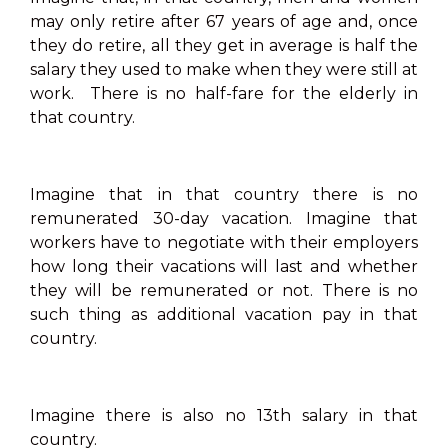
may only retire after 67 years of age and, once
they do retire, all they get in average is half the
salary they used to make when they were still at
work. There is no half-fare for the elderly in
that country.
Imagine that in that country there is no
remunerated 30-day vacation. Imagine that
workers have to negotiate with their employers
how long their vacations will last and whether
they will be remunerated or not. There is no
such thing as additional vacation pay in that
country.
Imagine there is also no 13th salary in that
country.