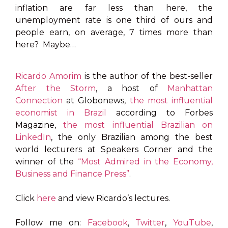
inflation are far less than here, the
unemployment rate is one third of ours and
people earn, on average, 7 times more than
here? Maybe…
Ricardo Amorim
is the author of the best-seller
After the Storm
, a host of
Manhattan
Connection
at Globonews,
the most influential
economist in Brazil
according to Forbes
Magazine,
the most influential Brazilian on
LinkedIn
, the only Brazilian among the best
world lecturers at Speakers Corner and the
winner of the
“Most Admired in the Economy,
Business and Finance Press”
.
Click
here
and view Ricardo’s lectures.
Follow me on:
Facebook
,
Twitter
,
YouTube
,