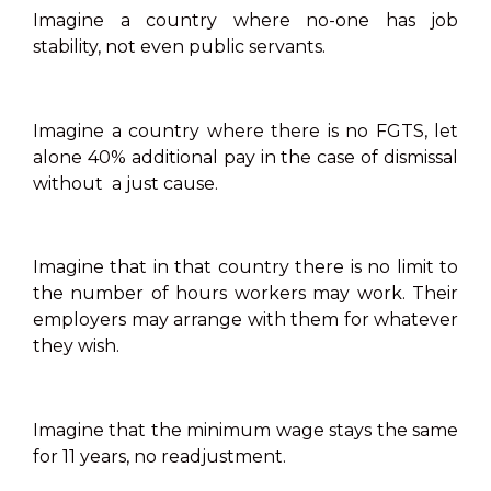
Imagine a country where no-one has job
stability, not even public servants.
Imagine a country where there is no FGTS, let
alone 40% additional pay in the case of dismissal
without a just cause.
Imagine that in that country there is no limit to
the number of hours workers may work. Their
employers may arrange with them for whatever
they wish.
Imagine that the minimum wage stays the same
for 11 years, no readjustment.