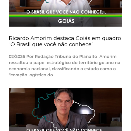
Ricardo Amorim destaca Goiás em quadro
“O Brasil que você não conhece”
02/2026 Por Redação Tribuna do Planalto Amorim
ressaltou o papel estratégico do território goiano na
economia nacional, classificando o estado como o
“coração logístico do