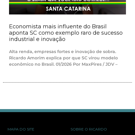
Economista mais influente do Brasil
aponta SC como exemplo raro de sucesso
industrial e inovação
Alta renda, empresas fortes e inovação de sobra.
Ricardo Amorim explica por que SC virou modelo
econômico no Brasil. 01/2026 Por MaxPires / JDV –
MAPA DO SITE
SOBRE O RICARDO